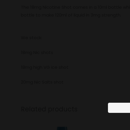
The 18mg Nicotine Shot comes in a 10ml bottle whi
bottle to make 120ml of liquid in 3mg strength.
We stock:
18mg Nic shots
18mg high VG ice shot
20mg Nic Salts shot
Related products