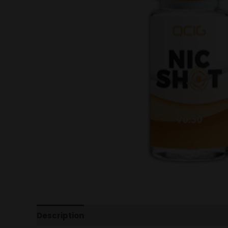
Description
Reviews (0)