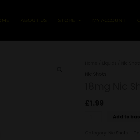
OME
ABOUT US
STORE
MY ACCOUNT
18mg
Home
/
Liquids
/
Nic Shot
Nic
Nic Shots
Shot
18mg Nic S
quantity
£
1.99
Add to ba
Category:
Nic Shots
Ta