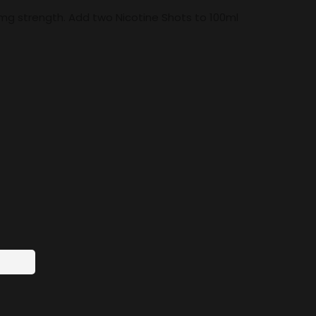
3mg strength. Add two Nicotine Shots to 100ml