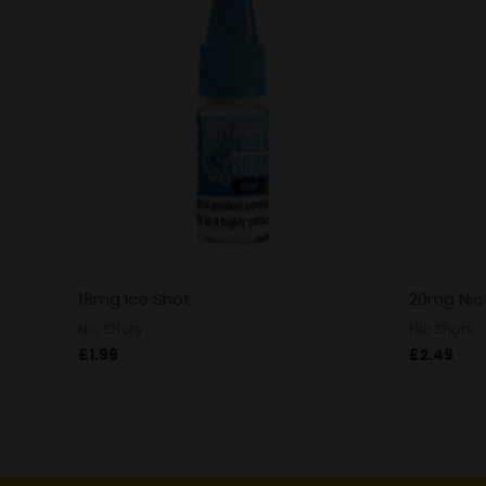
18mg Ice Shot
20mg Nic 
Nic Shots
Nic Shots
£
1.99
£
2.49