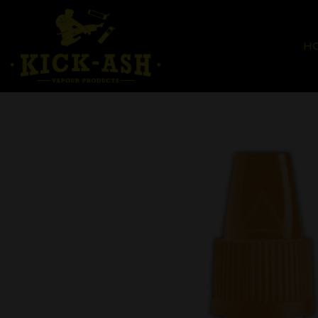
Skip
to
H
content