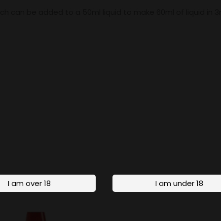
ch can be added to a 50ml liquid to make 60ml of liquid in 