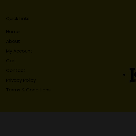
Quick Links
Home
About
My Account
Cart
Contact
Privacy Policy
Terms & Conditions