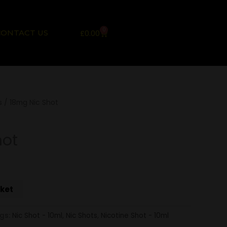
0
Basket
£
0.00
CONTACT US
s
/ 18mg Nic Shot
hot
sket
gs:
Nic Shot - 10ml
,
Nic Shots
,
Nicotine Shot - 10ml