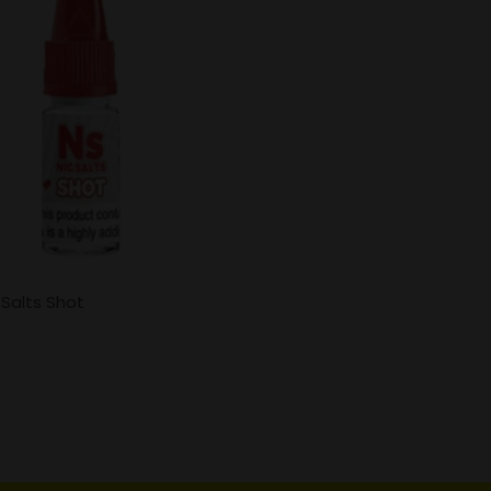
Salts Shot