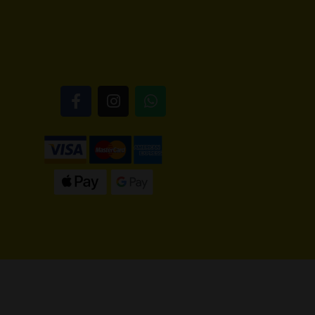
F
I
W
a
n
h
c
s
a
e
t
t
b
a
s
o
g
a
o
r
p
k
a
p
-
m
f