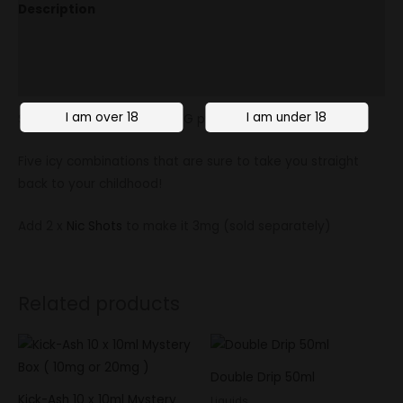
Description
Additional information
Reviews (0)
Soda King is a 70/30 high VG premium e-liquid.
Five icy combinations that are sure to take you straight
back to your childhood!
Add 2 x
Nic Shots
to make it 3mg (sold separately)
Related products
Double Drip 50ml
Kick-Ash 10 x 10ml Mystery
Liquids