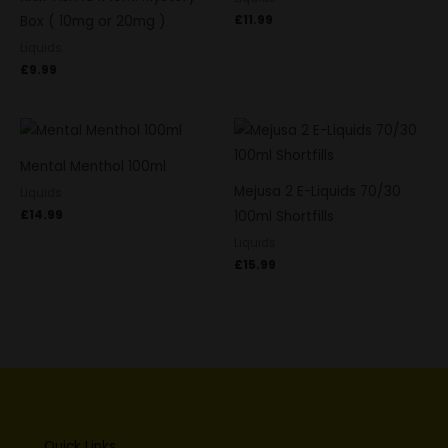
£
11.99
Box ( 10mg or 20mg )
Liquids
£
9.99
Mental Menthol 100ml
Mejusa 2 E-Liquids 70/30
Liquids
£
14.99
100ml Shortfills
Liquids
£
15.99
Quick Links