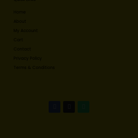
Home
About
My Account
Cart
Contact
Privacy Policy
Terms & Conditions
F
I
W
a
n
h
c
s
a
e
t
t
b
a
s
o
g
a