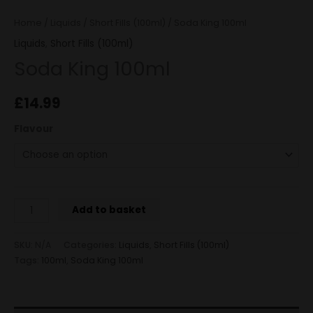
Home
/
Liquids
/
Short Fills (100ml)
/ Soda King 100ml
Liquids
,
Short Fills (100ml)
Soda King 100ml
£
14.99
Flavour
Add to basket
SKU:
N/A
Categories:
Liquids
,
Short Fills (100ml)
Tags:
100ml
,
Soda King 100ml