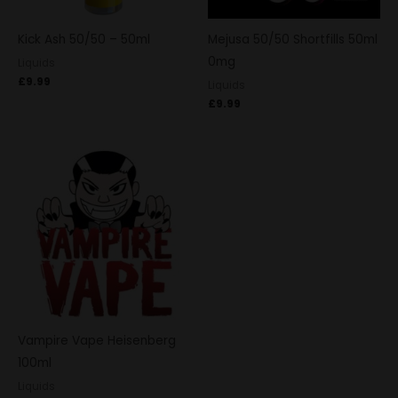
Kick Ash 50/50 – 50ml
Mejusa 50/50 Shortfills 50ml
0mg
Liquids
£
9.99
Liquids
£
9.99
Vampire Vape Heisenberg
100ml
Liquids