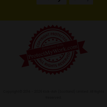
Copyright© 2014 - 2026 Kick-Ash (Scotland) Limited. All Rights
Reserved.