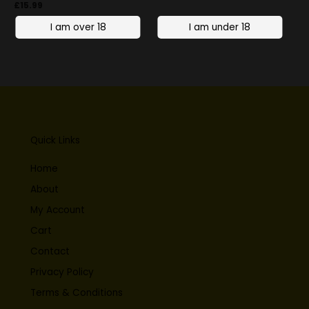
£
15.99
Quick Links
Home
About
My Account
Cart
Contact
Privacy Policy
Terms & Conditions