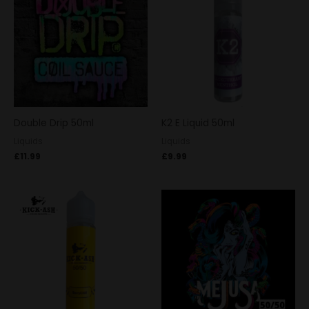
Double Drip 50ml
K2 E Liquid 50ml
Liquids
Liquids
£
11.99
£
9.99