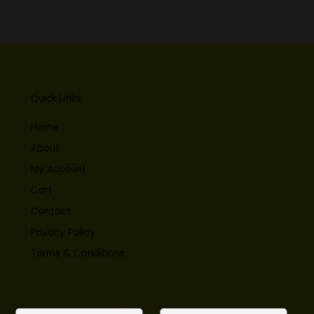
Quick Links
Home
About
My Account
Cart
Contact
Privacy Policy
Terms & Conditions