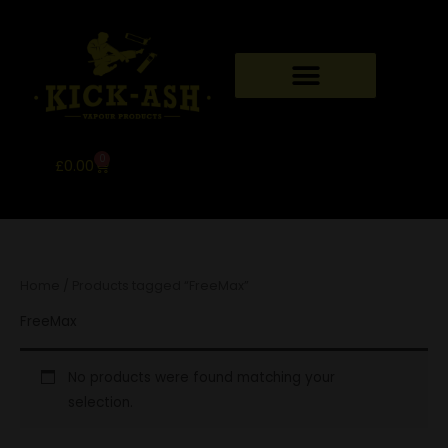
Skip
to
content
0
Basket
£
0.00
Home
/ Products tagged “FreeMax”
FreeMax
No products were found matching your
selection.