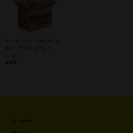
Kick-Ash 10 x 10ml Mystery
Box ( 10mg or 20mg )
Liquids
£
9.99
Quick Links
Home