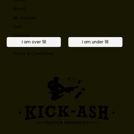
About
My Account
Cart
Contact
Privacy Policy
Terms & Conditions