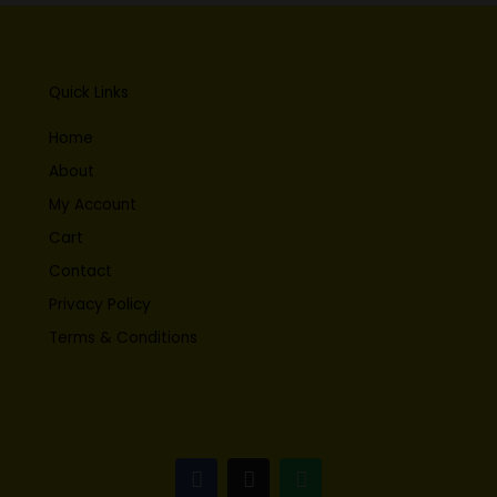
Quick Links
Home
About
My Account
Cart
Contact
Privacy Policy
Terms & Conditions
F
I
W
a
n
h