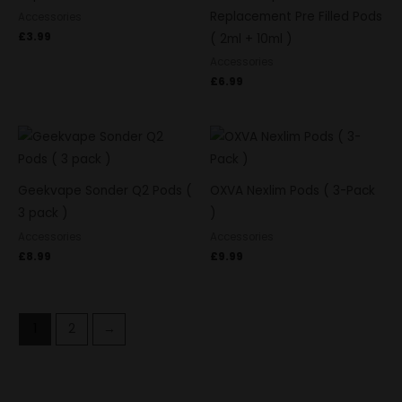
Replacement Pre Filled Pods
Accessories
£
3.99
( 2ml + 10ml )
Accessories
£
6.99
Geekvape Sonder Q2 Pods (
OXVA Nexlim Pods ( 3-Pack
3 pack )
)
Accessories
Accessories
£
8.99
£
9.99
1
2
→