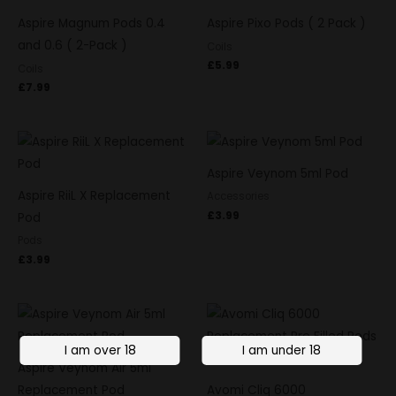
Aspire Magnum Pods 0.4
Aspire Pixo Pods ( 2 Pack )
and 0.6 ( 2-Pack )
Coils
£
5.99
Coils
£
7.99
Aspire Veynom 5ml Pod
Aspire RiiL X Replacement
Accessories
£
3.99
Pod
Pods
£
3.99
Aspire Veynom Air 5ml
Replacement Pod
Avomi Cliq 6000