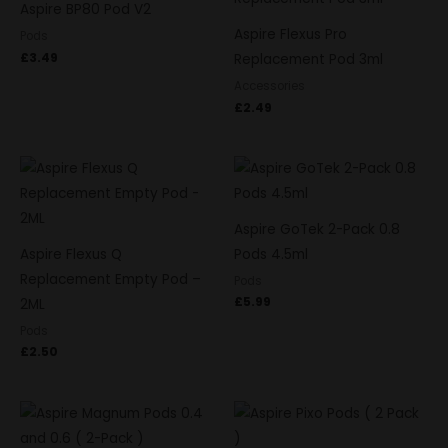
Aspire BP80 Pod V2
Aspire Flexus Pro
Pods
£
3.49
Replacement Pod 3ml
Accessories
£
2.49
Aspire GoTek 2-Pack 0.8
Aspire Flexus Q
Pods 4.5ml
Replacement Empty Pod –
Pods
£
5.99
2ML
Pods
£
2.50