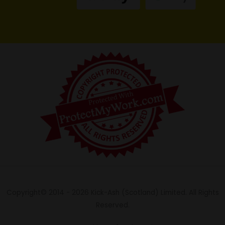
Copyright© 2014 - 2026 Kick-Ash (Scotland) Limited. All Rights
Reserved.