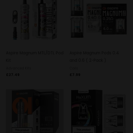
Aspire Magnum MTL/DTL Pod
Aspire Magnum Pods 0.4
Kit
and 0.6 ( 2-Pack )
Advanced Kits
Coils
£
27.49
£
7.99