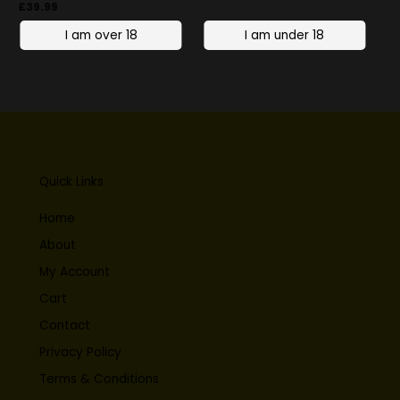
£
39.99
Quick Links
Home
About
My Account
Cart
Contact
Privacy Policy
Terms & Conditions