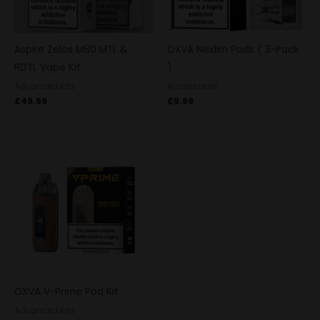
Aspire Zelos M80 MTL &
OXVA Nexlim Pods ( 3-Pack
RDTL Vape Kit
)
Advanced Kits
Accessories
£
49.99
£
9.99
OXVA V-Prime Pod Kit
Advanced Kits