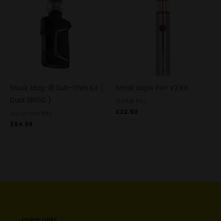
Smok Mag-18 Sub-Ohm Kit (
Smok Vape Pen V2 Kit
Dual 18650 )
Starter Kits
£
22.50
Advanced Kits
£
64.99
Quick Links