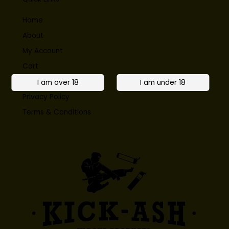
Home
About
My Account
Cart
Contact
Privacy Policy
Terms & Conditions