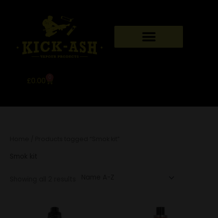
Skip
to
content
MY ACCOUNT
CONTACT US
0
Basket
£
0.00
Home
/ Products tagged “Smok kit”
Smok kit
Showing all 2 results