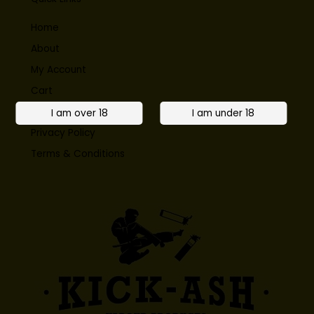
Home
About
My Account
Cart
Contact
Privacy Policy
Terms & Conditions