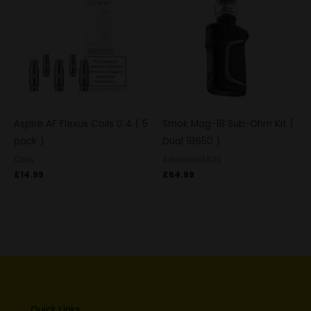
Aspire AF Flexus Coils 0.4 ( 5
Smok Mag-18 Sub-Ohm Kit (
pack )
Dual 18650 )
Coils
Advanced Kits
£
14.99
£
64.99
Quick Links