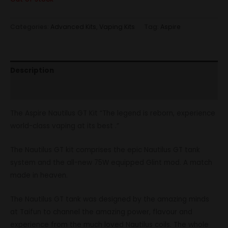
Categories:
Advanced Kits
,
Vaping Kits
Tag:
Aspire
Description
Reviews (0)
The Aspire Nautilus GT Kit “The legend is reborn, experience
world-class vaping at its best .”
The Nautilus GT kit comprises the epic Nautilus GT tank
system and the all-new 75W equipped Glint mod. A match
made in heaven.
The Nautilus GT tank was designed by the amazing minds
at Taifun to channel the amazing power, flavour and
experience from the much loved Nautilus coils. The whole