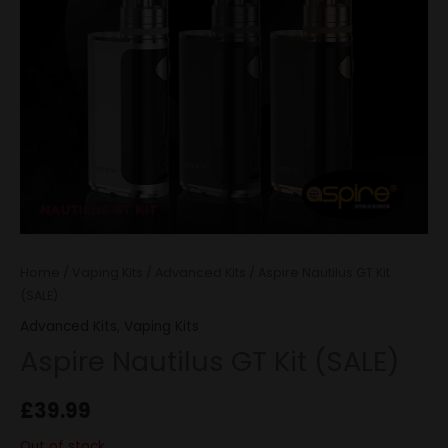
Home
/
Vaping Kits
/
Advanced Kits
/ Aspire Nautilus GT Kit
(SALE)
Advanced Kits
,
Vaping Kits
Aspire Nautilus GT Kit (SALE)
£
39.99
Out of stock