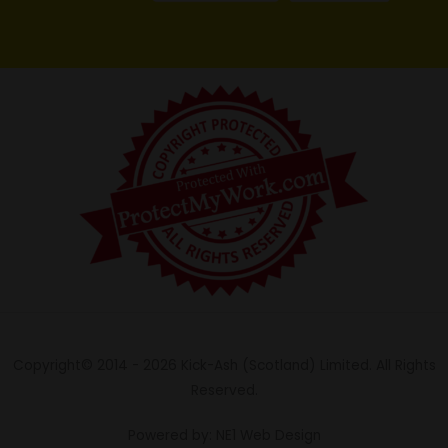
Copyright© 2014 - 2026 Kick-Ash (Scotland) Limited. All Rights
Reserved.
Powered by: NE1 Web Design