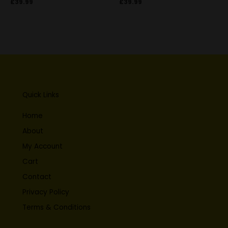
£
39.99
£
39.99
Quick Links
Home
About
My Account
Cart
Contact
Privacy Policy
Terms & Conditions