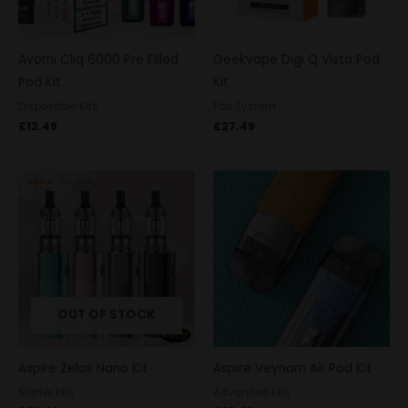
Avomi Cliq 6000 Pre Filled
Geekvape Digi Q Vista Pod
Pod Kit
Kit
Disposable Kits
Pod System
£
12.49
£
27.49
OUT OF STOCK
Aspire Zelos Nano Kit
Aspire Veynom Air Pod Kit
Starter Kits
Advanced Kits