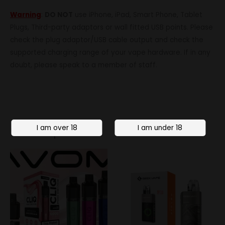
Warning
:
DO NOT
use iPhone, iPad, Smart Phone, Tablet
Plugs, Third-party adaptors or wall fitted USB points. Please
check the plug adaptor/USB cable output and check the
supported charging range of your vape hardware. If in any
doubt, please speak to a member of staff.
Related products