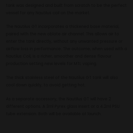
tank was designed and built from scratch to be the perfect
vessel for any Nautilus coil on the market.
The Nautilus GT incorporates a thickened base material,
paired with the new oblate air channel. This allows air to
enter the tank directly, without any unwanted pressure or
airflow loss in performance. The outcome, when used with a
Nautilus Coil, is a richer, smoother and dense flavour
production setting new levels for MTL vaping.
The thick stainless steel of the Nautilus GT tank will also
cool down quickly, to avoid getting hot.
As a separate accessory, the Nautilus GT will have 2
different options. A 3ml Pyrex glass insert or a 4.2ml PSU
tube extension. Both will be available at launch.