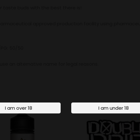
r taste buds with the best there is!
pharmaceutical approved production facility using pharmaceu
/PG: 50/50
o use an alternative name for legal reasons.