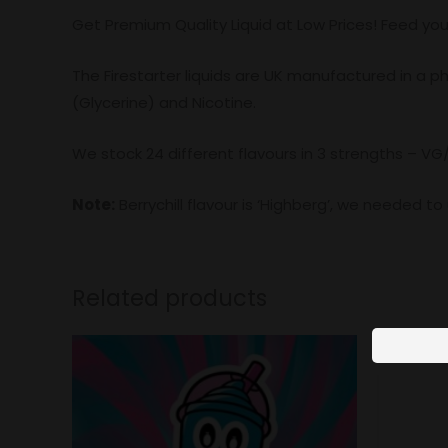
Get Premium Quality Liquid at Low Prices! Feed you
The Firestarter liquids are UK manufactured in a 
(Glycerine) and Nicotine.
We stock 24 different flavours in 3 strengths – VG
Note:
Berrychill flavour is ‘Highberg’, we needed t
Related products