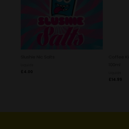
Slushie Nic Salts
Coffee K
100ml
Liquids
£
4.00
Liquids
£
14.99