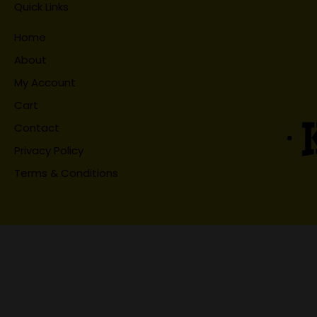
Quick Links
Home
About
My Account
Cart
Contact
Privacy Policy
Terms & Conditions