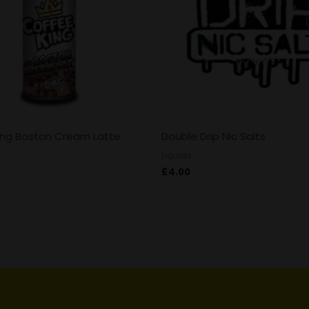
ing Boston Cream Latte
Double Drip Nic Salts
Liquids
£
4.00