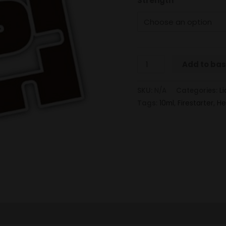
Strength
Add to ba
SKU:
N/A
Categories:
Li
Tags:
10ml
,
Firestarter
,
He
 (0)