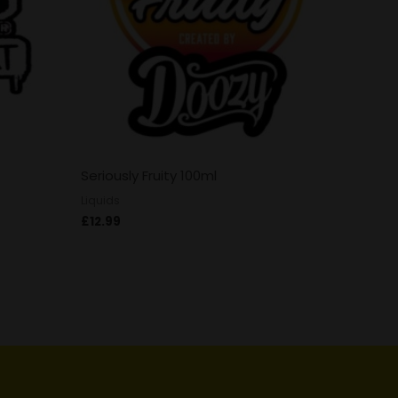
Seriously Fruity 100ml
Liquids
£
12.99