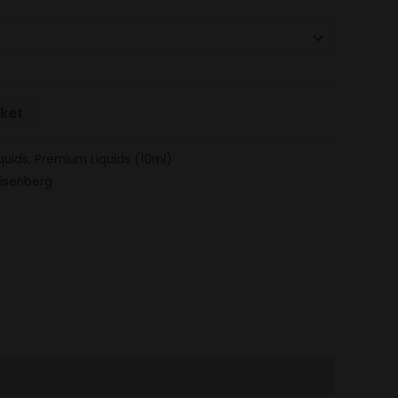
sket
quids
,
Premium Liquids (10ml)
isenberg