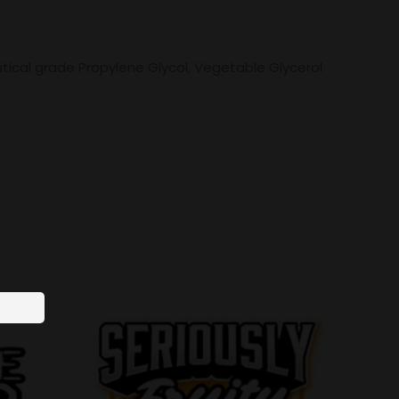
tical grade Propylene Glycol, Vegetable Glycerol