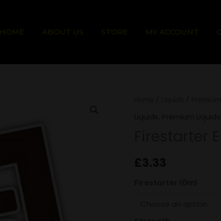
HOME
ABOUT US
STORE
MY ACCOUNT
Firestarter
Home
/
Liquids
/
Premium 
E-
Liquids
,
Premium Liquids
Liquid
Firestarter 
quantity
£
3.33
Firestarter 10ml