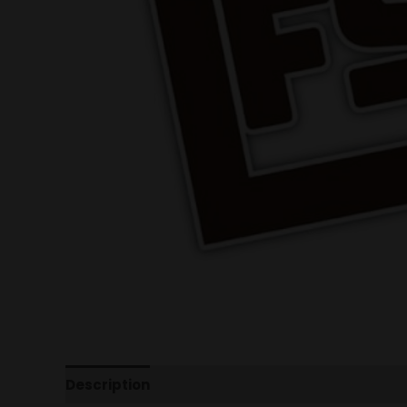
Description
Additional information
Reviews