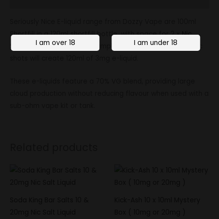
Seriously Nice E-liquid range from Dozzy Vape are 100ml
Shortfill in a 120ml shortfill bottle, with space for 2 x
Nic
Shots
to be added. For example, adding 2 x 10ml, 18mg nic
shots will create 120ml of 3mg e-liquid.
These e-liquids feature a 70% VG blend, providing large
cloud production without reducing flavour when used with a
sub-ohm vape kit or tank.
Related products
Soda King Bar Salts 10 &
Kick-Ash 10 x 10ml Mystery
20mg Nic Salt Liquid
Box ( 10mg or 20mg )