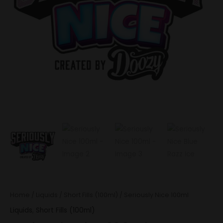
Home
/
Liquids
/
Short Fills (100ml)
/ Seriously Nice 100ml
Liquids
,
Short Fills (100ml)