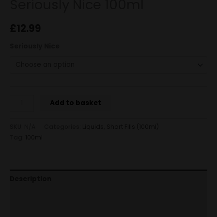
Seriously Nice 100ml
£
12.99
Seriously Nice
Add to basket
SKU:
N/A
Categories:
Liquids
,
Short Fills (100ml)
Tag:
100ml
Description
Additional information
Reviews (0)