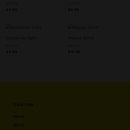
Liquids
Liquids
£
4.00
£
9.99
Slushie Nic Salts
Mejusa 100ml
Liquids
Liquids
£
4.00
£
15.99
Quick Links
Home
About