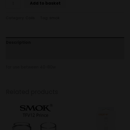
Add to basket
Category:
Coils
Tag:
smok
Description
Reviews (0)
for use between 40-80w
Related products