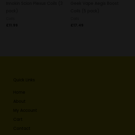
Innokin Scion Plexus Coils (3
Geek Vape Aegis Boost
pack)
Coils (5 pack)
Coils
Coils
£
11.99
£
17.49
Quick Links
Home
About
My Account
Cart
Contact