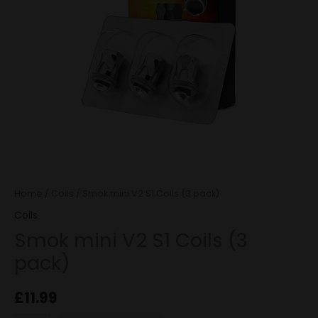
quantity
Home
/
Coils
/ Smok mini V2 S1 Coils (3 pack)
Coils
Smok mini V2 S1 Coils (3
pack)
£
11.99