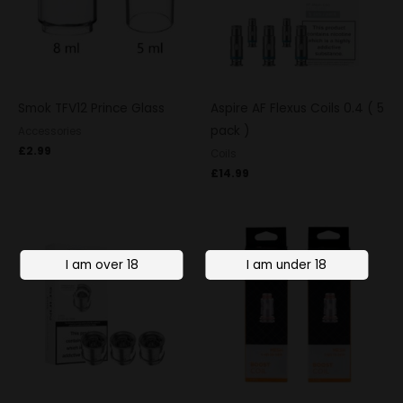
Smok TFV12 Prince Glass
Aspire AF Flexus Coils 0.4 ( 5
pack )
Accessories
£
2.99
Coils
£
14.99