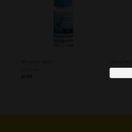
18mg Ice Shot
18mg Nic
Nic Shots
Nic Shots
£
1.99
£
1.99