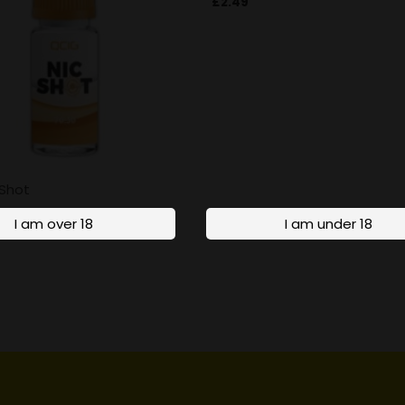
£
2.49
 Shot