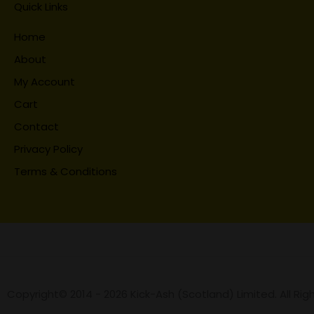
Quick Links
Home
About
My Account
Cart
Contact
Privacy Policy
Terms & Conditions
Copyright© 2014 - 2026 Kick-Ash (Scotland) Limited. All Rig