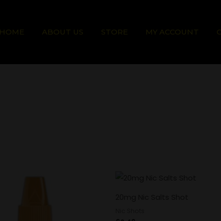
HOME
ABOUT US
STORE
MY ACCOUNT
20mg Nic Salts Shot
Nic Shots