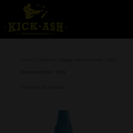
Skip
to
content
Home
/ Products tagged “Nicotine Shot - 10ml”
Nicotine Shot - 10ml
Showing all 3 results