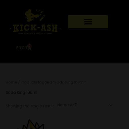
Skip
to
content
0
Basket
£
0.00
Home
/ Products tagged “Soda King 100ml”
Soda King 100ml
Showing the single result