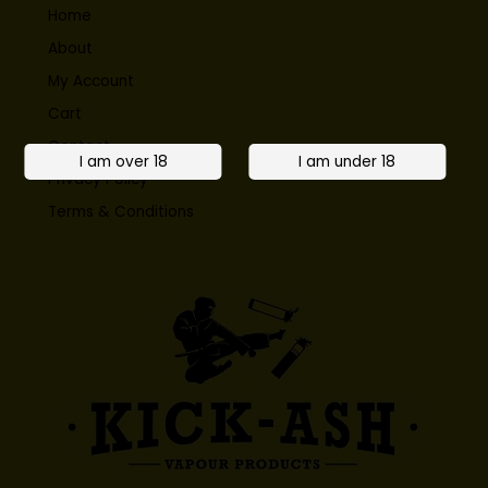
Home
About
My Account
Cart
Contact
Privacy Policy
Terms & Conditions