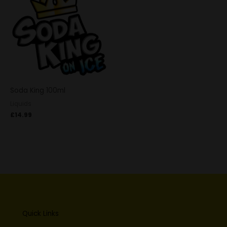
Soda King 100ml
Liquids
£
14.99
Quick Links