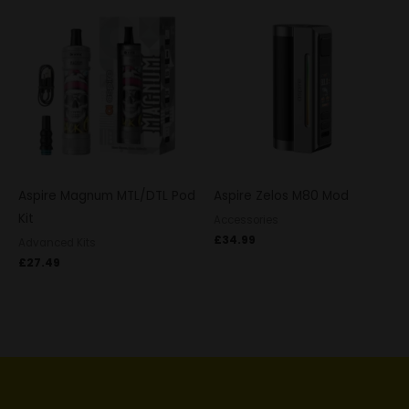
Aspire Magnum MTL/DTL Pod
Aspire Zelos M80 Mod
Kit
Accessories
£
34.99
Advanced Kits
£
27.49