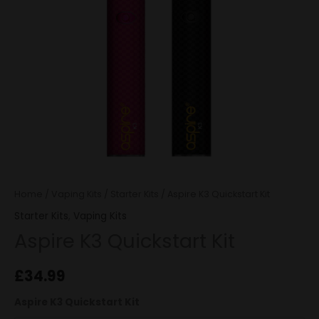
Home
/
Vaping Kits
/
Starter Kits
/ Aspire K3 Quickstart Kit
Starter Kits
,
Vaping Kits
Aspire K3 Quickstart Kit
£
34.99
Aspire K3 Quickstart Kit