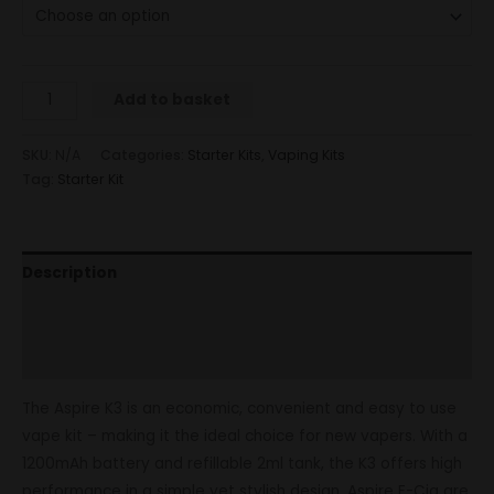
Add to basket
SKU:
N/A
Categories:
Starter Kits
,
Vaping Kits
Tag:
Starter Kit
Description
Additional information
Reviews (0)
The Aspire K3 is an economic, convenient and easy to use
vape kit – making it the ideal choice for new vapers. With a
1200mAh battery and refillable 2ml tank, the K3 offers high
performance in a simple yet stylish design. Aspire E-Cig are