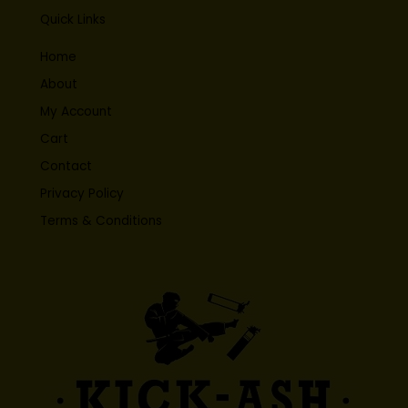
Quick Links
Home
About
My Account
Cart
Contact
Privacy Policy
Terms & Conditions