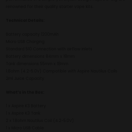
renowned for their quality starter vape kits.
Technical Details:
Battery capacity 1200mAh
Micro USB Charging
Standard 510 Connection with airflow inlets
Battery dimensions 84mm x 18mm
Tank dimensions 55mm x 18mm
1.8ohm (4.2-5.0V) Compatible with Aspire Nautilus Coils
2ml Juice Capacity
What’s in the Box:
1 x Aspire K3 Battery
1 x Aspire K3 Tank
2 x 1.8ohm Nautilus Coil (4.2-5.0V)
1 x Micro USB Cable