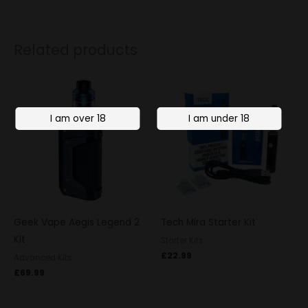
Related products
Geek Vape Aegis Legend 2
Tech Mira Starter Kit
Kit
Starter Kits
£
22.99
Advanced Kits
£
69.99