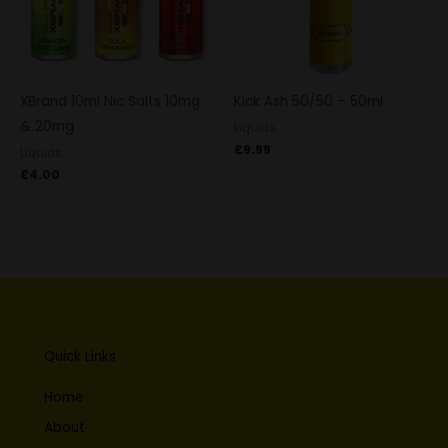
XBrand 10ml Nic Salts 10mg
Kick Ash 50/50 – 50ml
& 20mg
Liquids
£
9.99
Liquids
£
4.00
Quick Links
Home
About