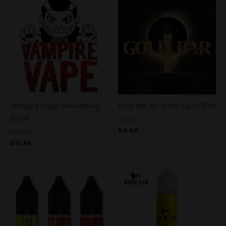
Vampire Vape Heisenberg
Gold Bar Nic Salts Liquid 10ml
100ml
Liquids
£
4.00
Liquids
£
15.99