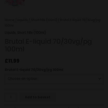
Home
/
Liquids
/
Short Fills (100ml)
/ Brutal E-liquid 70/30vg/pg
100ml
Liquids
,
Short Fills (100ml)
Brutal E-liquid 70/30vg/pg
100ml
£
11.99
Brutal E-liquid 70/30vg/pg 100ml
Add to basket