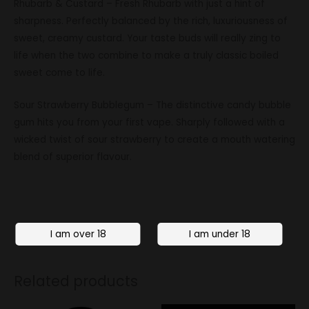
Rhubarb & Custard – Fresh Rhubarb with just a hint of
sharpness. Perfectly balanced by the rich, luxuriousness of
sweet, creamy custard. Your taste buds will really zing to
life when the two combine to make a truly classic boiled
sweet come to life.
Sour Strawberry Bubblegum – The distinctive candy bubble
gum hits you from your first vape. Sharply followed with a
wicked twist of sour strawberry to create a mouth watering
blend of superior flavour.
Related products