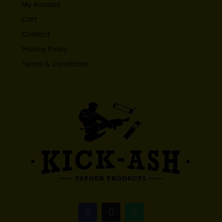
My Account
Cart
Contact
Privacy Policy
Terms & Conditions
F
I
W
a
n
h