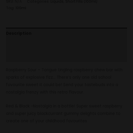
SKU:
N/A
Categories:
Liquids
,
Short Fills (100ml)
Tag:
100ml
Description
Additional information
Reviews (0)
Raspberry Sour – Tongue tingling raspberry chew bar with
sparks of explosive fizz… There’s only one old school
favourite sweet it could be! Send your tastebuds into a
nostalgia frenzy with this retro flavour.
Red & Black -Nostalgia in a bottle! Super sweet raspberry
and super juicy blackcurrant gummy delights combine to
create one of your childhood favourites